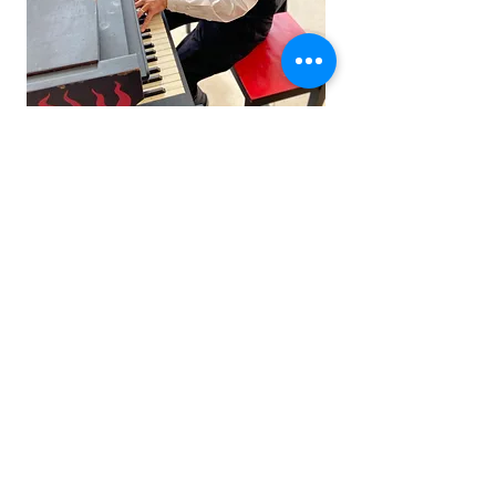
Subscribe to Derek's Newsletter
Submit
© 2025 Sand Dog Music
All rights reserved