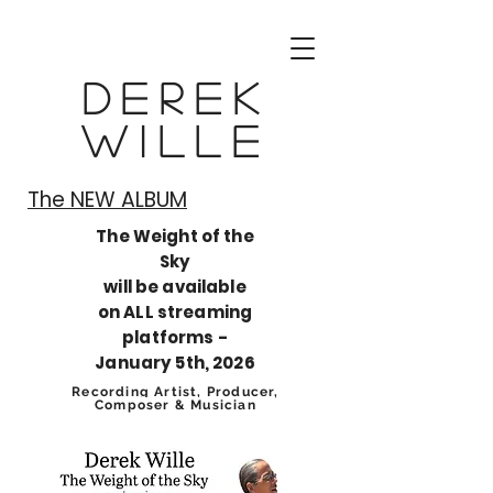
Derek
Wille
The NEW ALBUM​
The Weight of the
Sky
will be available
on ALL streaming
platforms -
January 5th, 2026
Recording Artist, Producer,
Composer & Musician