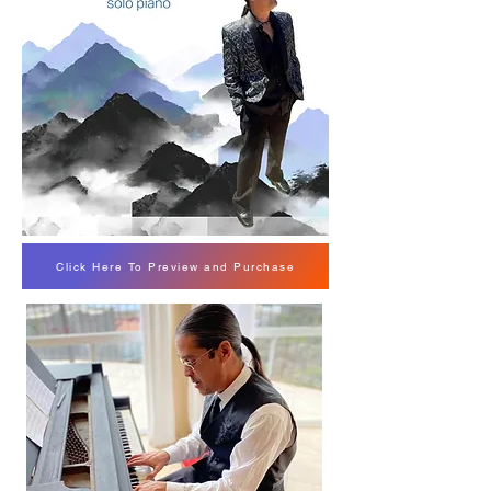
Click Here To Preview and Purchase